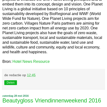
embed them into its concept, design and vision. One Planet
Living is a global initiative based on 10 principles of
sustainability developed by BioRegional and WWF (World
Wide Fund for Nature). One Planet Living projects aim for
zero carbon. Villages Nature Paris partners are aiming for
net zero carbon impact from all energy use by 2020. One
Planet Living projects also have the goals of zero waste,
sustainable transport, local and sustainable materials, local
and sustainable food, sustainable water, land use and
wildlife, culture and community, equity and local economy,
and health and happiness.
Bron:
Hotel News Resource
de redactie
op
12:45
Delen
zaterdag 28 mei 2016
Beautygloss Vriendinnenweekend 2016