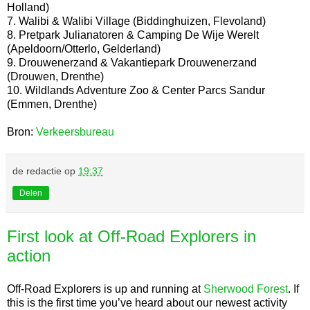
Holland)
7. Walibi & Walibi Village (Biddinghuizen, Flevoland)
8. Pretpark Julianatoren & Camping De Wije Werelt
(Apeldoorn/Otterlo, Gelderland)
9. Drouwenerzand & Vakantiepark Drouwenerzand
(Drouwen, Drenthe)
10. Wildlands Adventure Zoo & Center Parcs Sandur
(Emmen, Drenthe)
Bron:
Verkeersbureau
de redactie
op
19:37
Delen
First look at Off-Road Explorers in
action
Off-Road Explorers is up and running at
Sherwood Forest
. If
this is the first time you’ve heard about our newest activity