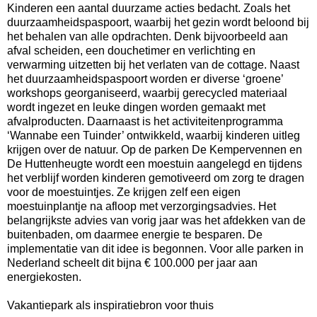
Kinderen een aantal duurzame acties bedacht. Zoals het
duurzaamheidspaspoort, waarbij het gezin wordt beloond bij
het behalen van alle opdrachten. Denk bijvoorbeeld aan
afval scheiden, een douchetimer en verlichting en
verwarming uitzetten bij het verlaten van de cottage. Naast
het duurzaamheidspaspoort worden er diverse ‘groene’
workshops georganiseerd, waarbij gerecycled materiaal
wordt ingezet en leuke dingen worden gemaakt met
afvalproducten. Daarnaast is het activiteitenprogramma
‘Wannabe een Tuinder’ ontwikkeld, waarbij kinderen uitleg
krijgen over de natuur. Op de parken De Kempervennen en
De Huttenheugte wordt een moestuin aangelegd en tijdens
het verblijf worden kinderen gemotiveerd om zorg te dragen
voor de moestuintjes. Ze krijgen zelf een eigen
moestuinplantje na afloop met verzorgingsadvies. Het
belangrijkste advies van vorig jaar was het afdekken van de
buitenbaden, om daarmee energie te besparen. De
implementatie van dit idee is begonnen. Voor alle parken in
Nederland scheelt dit bijna € 100.000 per jaar aan
energiekosten.
Vakantiepark als inspiratiebron voor thuis