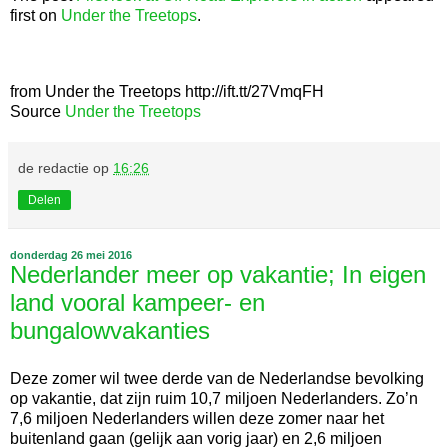
first on
Under the Treetops
.
from Under the Treetops http://ift.tt/27VmqFH
Source
Under the Treetops
de redactie
op
16:26
Delen
donderdag 26 mei 2016
Nederlander meer op vakantie; In eigen
land vooral kampeer- en
bungalowvakanties
Deze zomer wil twee derde van de Nederlandse bevolking
op vakantie, dat zijn ruim 10,7 miljoen Nederlanders. Zo’n
7,6 miljoen Nederlanders willen deze zomer naar het
buitenland gaan (gelijk aan vorig jaar) en 2,6 miljoen