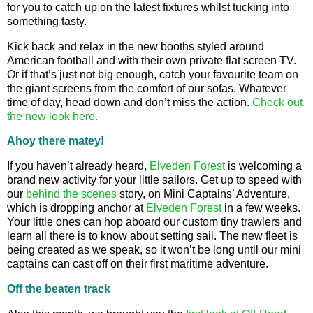
for you to catch up on the latest fixtures whilst tucking into
something tasty.
Kick back and relax in the new booths styled around
American football and with their own private flat screen TV.
Or if that’s just not big enough, catch your favourite team on
the giant screens from the comfort of our sofas. Whatever
time of day, head down and don’t miss the action.
Check out
the new look here.
Ahoy there matey!
If you haven’t already heard,
Elveden Forest
is welcoming a
brand new activity for your little sailors. Get up to speed with
our
behind the scenes
story, on Mini Captains’ Adventure,
which is dropping anchor at
Elveden Forest
in a few weeks.
Your little ones can hop aboard our custom tiny trawlers and
learn all there is to know about setting sail. The new fleet is
being created as we speak, so it won’t be long until our mini
captains can cast off on their first maritime adventure.
Off the beaten track