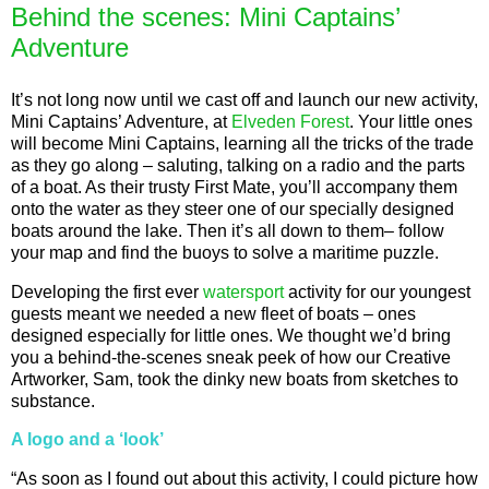
Behind the scenes: Mini Captains’
Adventure
It’s not long now until we cast off and launch our new activity,
Mini Captains’ Adventure, at
Elveden Forest
. Your little ones
will become Mini Captains, learning all the tricks of the trade
as they go along – saluting, talking on a radio and the parts
of a boat. As their trusty First Mate, you’ll accompany them
onto the water as they steer one of our specially designed
boats around the lake. Then it’s all down to them– follow
your map and find the buoys to solve a maritime puzzle.
Developing the first ever
watersport
activity for our youngest
guests meant we needed a new fleet of boats – ones
designed especially for little ones. We thought we’d bring
you a behind-the-scenes sneak peek of how our Creative
Artworker, Sam, took the dinky new boats from sketches to
substance.
A logo and a ‘look’
“As soon as I found out about this activity, I could picture how