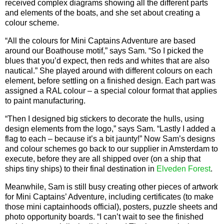
received complex diagrams showing all the different parts
and elements of the boats, and she set about creating a
colour scheme.
“All the colours for Mini Captains Adventure are based
around our Boathouse motif,” says Sam. “So I picked the
blues that you’d expect, then reds and whites that are also
nautical.” She played around with different colours on each
element, before settling on a finished design. Each part was
assigned a RAL colour – a special colour format that applies
to paint manufacturing.
“Then I designed big stickers to decorate the hulls, using
design elements from the logo,” says Sam. “Lastly I added a
flag to each – because it’s a bit jaunty!” Now Sam’s designs
and colour schemes go back to our supplier in Amsterdam to
execute, before they are all shipped over (on a ship that
ships tiny ships) to their final destination in
Elveden Forest
.
Meanwhile, Sam is still busy creating other pieces of artwork
for Mini Captains’ Adventure, including certificates (to make
those mini captainhoods official), posters, puzzle sheets and
photo opportunity boards. “I can’t wait to see the finished