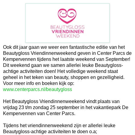
Ook dit jaar gaan we weer een fantastische editie van het
Beautygloss Vriendinnenweekend geven in Center Parcs de
Kempervennen tijdens het laatste weekend van September!
Dit weekend gaan we samen allerlei leuke Beautygloss-
achtige activiteiten doen! Het volledige weekend staat
geheel in het teken van beauty, shoppen en gezelligheid.
Voor meer info en boeken kijk op:
www.centerparcs.nl/beautygloss
Het Beautygloss Vriendinnenweekend vindt plaats van
vrijdag 23 t/m zondag 25 september in het vakantiepark De
Kempervennen van Center Parcs.
Tijdens het vriendinnenweekend zijn er allerlei leuke
Beautygloss-achtige activiteiten te doen o.a;