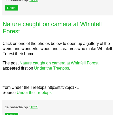
Delen
Nature caught on camera at Whinfell
Forest
Click on one of the photos below to open up a gallery of the
weird and wonderful woodland creatures who make Whinfell
Forest their home.
The post
Nature caught on camera at Whinfell Forest
appeared first on
Under the Treetops
.
from Under the Treetops http://ift.tt/25jc1kL
Source
Under the Treetops
de redactie
op
10:25