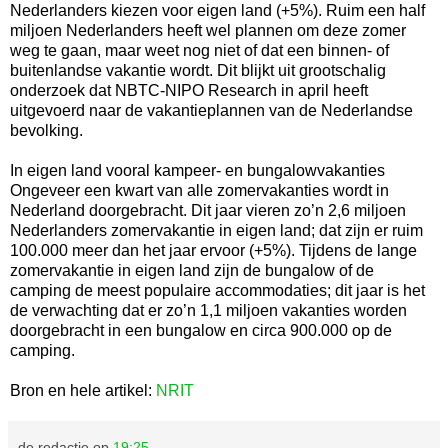
Nederlanders kiezen voor eigen land (+5%). Ruim een half
miljoen Nederlanders heeft wel plannen om deze zomer
weg te gaan, maar weet nog niet of dat een binnen- of
buitenlandse vakantie wordt. Dit blijkt uit grootschalig
onderzoek dat NBTC-NIPO Research in april heeft
uitgevoerd naar de vakantieplannen van de Nederlandse
bevolking.
In eigen land vooral kampeer- en bungalowvakanties
Ongeveer een kwart van alle zomervakanties wordt in
Nederland doorgebracht. Dit jaar vieren zo’n 2,6 miljoen
Nederlanders zomervakantie in eigen land; dat zijn er ruim
100.000 meer dan het jaar ervoor (+5%). Tijdens de lange
zomervakantie in eigen land zijn de bungalow of de
camping de meest populaire accommodaties; dit jaar is het
de verwachting dat er zo’n 1,1 miljoen vakanties worden
doorgebracht in een bungalow en circa 900.000 op de
camping.
Bron en hele artikel:
NRIT
de redactie
op
19:25