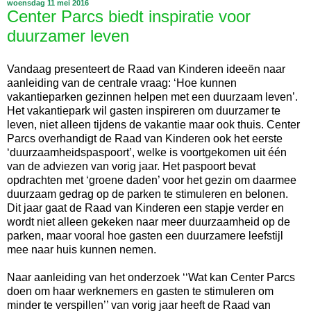
woensdag 11 mei 2016
Center Parcs biedt inspiratie voor
duurzamer leven
Vandaag presenteert de Raad van Kinderen ideeën naar
aanleiding van de centrale vraag: ‘Hoe kunnen
vakantieparken gezinnen helpen met een duurzaam leven’.
Het vakantiepark wil gasten inspireren om duurzamer te
leven, niet alleen tijdens de vakantie maar ook thuis. Center
Parcs overhandigt de Raad van Kinderen ook het eerste
‘duurzaamheidspaspoort’, welke is voortgekomen uit één
van de adviezen van vorig jaar. Het paspoort bevat
opdrachten met ‘groene daden’ voor het gezin om daarmee
duurzaam gedrag op de parken te stimuleren en belonen.
Dit jaar gaat de Raad van Kinderen een stapje verder en
wordt niet alleen gekeken naar meer duurzaamheid op de
parken, maar vooral hoe gasten een duurzamere leefstijl
mee naar huis kunnen nemen.
Naar aanleiding van het onderzoek ‘‘Wat kan Center Parcs
doen om haar werknemers en gasten te stimuleren om
minder te verspillen’’ van vorig jaar heeft de Raad van