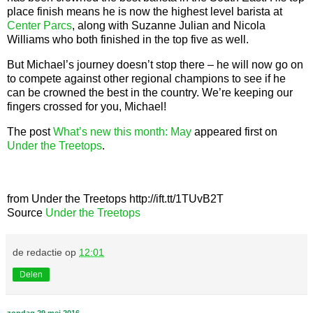
place finish means he is now the highest level barista at
Center Parcs
, along with Suzanne Julian and Nicola
Williams who both finished in the top five as well.
But Michael’s journey doesn’t stop there – he will now go on
to compete against other regional champions to see if he
can be crowned the best in the country. We’re keeping our
fingers crossed for you, Michael!
The post
What’s new this month: May
appeared first on
Under the Treetops
.
from Under the Treetops http://ift.tt/1TUvB2T
Source
Under the Treetops
de redactie
op
12:01
Delen
zondag 29 mei 2016