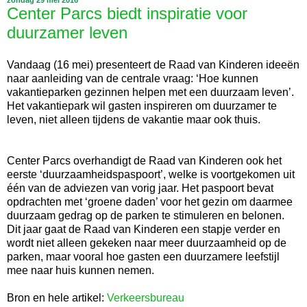
Center Parcs biedt inspiratie voor
duurzamer leven
Vandaag (16 mei) presenteert de Raad van Kinderen ideeën
naar aanleiding van de centrale vraag: ‘Hoe kunnen
vakantieparken gezinnen helpen met een duurzaam leven’.
Het vakantiepark wil gasten inspireren om duurzamer te
leven, niet alleen tijdens de vakantie maar ook thuis.
Center Parcs overhandigt de Raad van Kinderen ook het
eerste ‘duurzaamheidspaspoort’, welke is voortgekomen uit
één van de adviezen van vorig jaar. Het paspoort bevat
opdrachten met ‘groene daden’ voor het gezin om daarmee
duurzaam gedrag op de parken te stimuleren en belonen.
Dit jaar gaat de Raad van Kinderen een stapje verder en
wordt niet alleen gekeken naar meer duurzaamheid op de
parken, maar vooral hoe gasten een duurzamere leefstijl
mee naar huis kunnen nemen.
Bron en hele artikel:
Verkeersbureau