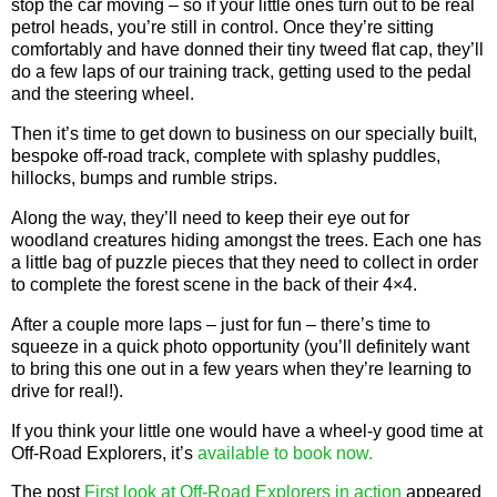
stop the car moving – so if your little ones turn out to be real
petrol heads, you’re still in control. Once they’re sitting
comfortably and have donned their tiny tweed flat cap, they’ll
do a few laps of our training track, getting used to the pedal
and the steering wheel.
Then it’s time to get down to business on our specially built,
bespoke off-road track, complete with splashy puddles,
hillocks, bumps and rumble strips.
Along the way, they’ll need to keep their eye out for
woodland creatures hiding amongst the trees. Each one has
a little bag of puzzle pieces that they need to collect in order
to complete the forest scene in the back of their 4×4.
After a couple more laps – just for fun – there’s time to
squeeze in a quick photo opportunity (you’ll definitely want
to bring this one out in a few years when they’re learning to
drive for real!).
If you think your little one would have a wheel-y good time at
Off-Road Explorers, it’s
available to book now.
The post
First look at Off-Road Explorers in action
appeared