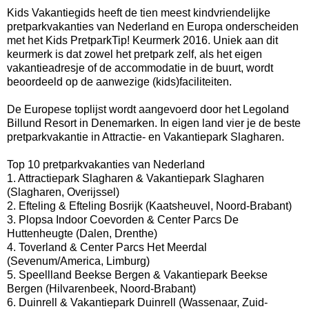
Kids Vakantiegids heeft de tien meest kindvriendelijke
pretparkvakanties van Nederland en Europa onderscheiden
met het Kids PretparkTip! Keurmerk 2016. Uniek aan dit
keurmerk is dat zowel het pretpark zelf, als het eigen
vakantieadresje of de accommodatie in de buurt, wordt
beoordeeld op de aanwezige (kids)faciliteiten.
De Europese toplijst wordt aangevoerd door het Legoland
Billund Resort in Denemarken. In eigen land vier je de beste
pretparkvakantie in Attractie- en Vakantiepark Slagharen.
Top 10 pretparkvakanties van Nederland
1. Attractiepark Slagharen & Vakantiepark Slagharen
(Slagharen, Overijssel)
2. Efteling & Efteling Bosrijk (Kaatsheuvel, Noord-Brabant)
3. Plopsa Indoor Coevorden & Center Parcs De
Huttenheugte (Dalen, Drenthe)
4. Toverland & Center Parcs Het Meerdal
(Sevenum/America, Limburg)
5. Speellland Beekse Bergen & Vakantiepark Beekse
Bergen (Hilvarenbeek, Noord-Brabant)
6. Duinrell & Vakantiepark Duinrell (Wassenaar, Zuid-