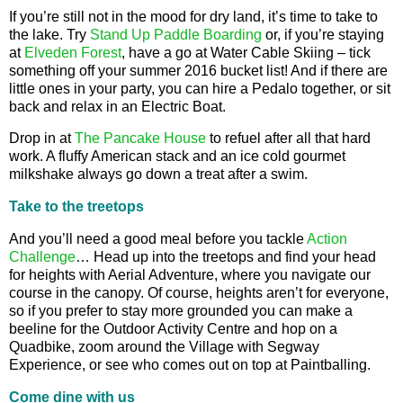
If you’re still not in the mood for dry land, it’s time to take to
the lake. Try
Stand Up Paddle Boarding
or, if you’re staying
at
Elveden Forest
, have a go at Water Cable Skiing – tick
something off your summer 2016 bucket list! And if there are
little ones in your party, you can hire a Pedalo together, or sit
back and relax in an Electric Boat.
Drop in at
The Pancake House
to refuel after all that hard
work. A fluffy American stack and an ice cold gourmet
milkshake always go down a treat after a swim.
Take to the treetops
And you’ll need a good meal before you tackle
Action
Challenge
… Head up into the treetops and find your head
for heights with Aerial Adventure, where you navigate our
course in the canopy. Of course, heights aren’t for everyone,
so if you prefer to stay more grounded you can make a
beeline for the Outdoor Activity Centre and hop on a
Quadbike, zoom around the Village with Segway
Experience, or see who comes out on top at Paintballing.
Come dine with us