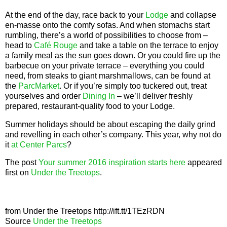
At the end of the day, race back to your
Lodge
and collapse
en-masse onto the comfy sofas. And when stomachs start
rumbling, there’s a world of possibilities to choose from –
head to
Café Rouge
and take a table on the terrace to enjoy
a family meal as the sun goes down. Or you could fire up the
barbecue on your private terrace – everything you could
need, from steaks to giant marshmallows, can be found at
the
ParcMarket
. Or if you’re simply too tuckered out, treat
yourselves and order
Dining In
– we’ll deliver freshly
prepared, restaurant-quality food to your Lodge.
Summer holidays should be about escaping the daily grind
and revelling in each other’s company. This year, why not do
it
at Center Parcs
?
The post
Your summer 2016 inspiration starts here
appeared
first on
Under the Treetops
.
from Under the Treetops http://ift.tt/1TEzRDN
Source
Under the Treetops