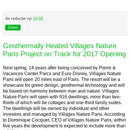
de redactie
op
19:46
Delen
Geothermally Heated Villages Nature
Paris Project on Track for 2017 Opening
Next spring, 14 years after being conceived by Pierre &
Vacances Center Parcs and Euro Disney, Villages Nature
Paris will open 20 miles east of Paris. The resort will be a
showcase for green design, geothermal technology and will
be based on harmony between man and nature. Villages
Nature Paris will open with 916 dwellings, more than two-
thirds of which will be cottages and one-third family suites.
The dwellings will be owned by individual and other
investors and managed by Villages Nature Paris. According
to Dominique Cocquet, CEO of Villages Nature Paris, within
five years the development is expected to include more than