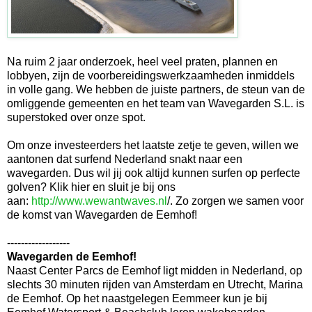
Na ruim 2 jaar onderzoek, heel veel praten, plannen en
lobbyen, zijn de voorbereidingswerkzaamheden inmiddels
in volle gang. We hebben de juiste partners, de steun van de
omliggende gemeenten en het team van Wavegarden S.L. is
superstoked over onze spot.
Om onze investeerders het laatste zetje te geven, willen we
aantonen dat surfend Nederland snakt naar een
wavegarden. Dus wil jij ook altijd kunnen surfen op perfecte
golven? Klik hier en sluit je bij ons
aan:
http://www.wewantwaves.nl
/. Zo zorgen we samen voor
de komst van Wavegarden de Eemhof!
------------------
Wavegarden de Eemhof!
Naast Center Parcs de Eemhof ligt midden in Nederland, op
slechts 30 minuten rijden van Amsterdam en Utrecht, Marina
de Eemhof. Op het naastgelegen Eemmeer kun je bij