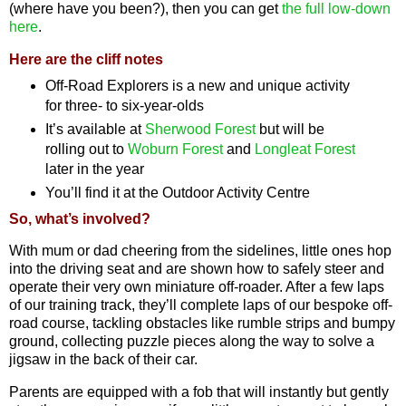
(where have you been?), then you can get
the full low-down
here
.
Here are the cliff notes
Off-Road Explorers is a new and unique activity
for three- to six-year-olds
It’s available at
Sherwood Forest
but will be
rolling out to
Woburn Forest
and
Longleat Forest
later in the year
You’ll find it at the Outdoor Activity Centre
So, what’s involved?
With mum or dad cheering from the sidelines, little ones hop
into the driving seat and are shown how to safely steer and
operate their very own miniature off-roader. After a few laps
of our training track, they’ll complete laps of our bespoke off-
road course, tackling obstacles like rumble strips and bumpy
ground, collecting puzzle pieces along the way to solve a
jigsaw in the back of their car.
Parents are equipped with a fob that will instantly but gently