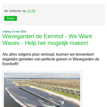
de redactie
op
11:08
Delen
vrijdag 13 mei 2016
Wavegarden de Eemhof - We Want
Waves - Help het mogelijk maken!
Als alles volgens plan verloopt, kunnen we binnenkort
dagelijks genieten van perfecte golven in Wavegarden de
Eemhof!!!