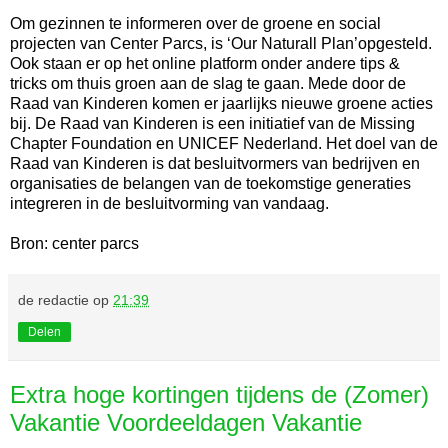
Om gezinnen te informeren over de groene en social
projecten van Center Parcs, is ‘Our Naturall Plan’opgesteld.
Ook staan er op het online platform onder andere tips &
tricks om thuis groen aan de slag te gaan. Mede door de
Raad van Kinderen komen er jaarlijks nieuwe groene acties
bij. De Raad van Kinderen is een initiatief van de Missing
Chapter Foundation en UNICEF Nederland. Het doel van de
Raad van Kinderen is dat besluitvormers van bedrijven en
organisaties de belangen van de toekomstige generaties
integreren in de besluitvorming van vandaag.
Bron: center parcs
de redactie
op
21:39
Delen
Extra hoge kortingen tijdens de (Zomer)
Vakantie Voordeeldagen Vakantie