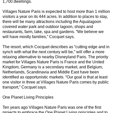
1,700 dwellings.
Villages Nature Paris is expected to host more than 1 million
visitors a year on its 444 acres. In addition to places to stay,
there will be many attractions including the Aqualagoon
covered water park and outdoor lagoon, shops and
restaurants, farm, lake, spa and gardens. “We believe we
will have mostly families,” Cocquet says.
The resort, which Cocquet describes as “cutting edge and in
synch with what the next century will be,” will offer a more
relaxing alternative to nearby Disneyland Paris. The priority
market for Villages Nature Paris is France and the United
Kingdom, Germany is a secondary market, and Belgium,
Netherlands, Scandinavia and Middle East have been
identified as opportunistic markets. “Our goal is that at least
one visitor in three at Villages Nature Paris comes by public
transport,” Cocquet says.
One Planet Living Principles
Ten years ago Villages Nature Paris was one of the first
projects to embrace the One Planet Living principles and to