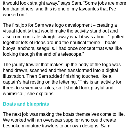
it would look straight away,” says Sam. “Some jobs are more
fun than others, and this is one of my favourites that I’ve
worked on.”
The first job for Sam was logo development – creating a
visual identity that would make the activity stand out and
also communicate straight away what it was about. “I pulled
together lots of ideas around the nautical theme – boats,
buoys, anchors, seagulls. I had once concept that was like
looking through the end of a telescope.”
The jaunty trawler that makes up the body of the logo was
hand drawn, scanned and then transformed into a digital
illustration. Then Sam added finishing touches, like a
captain’s hat resting on the lettering. “This is an activity for
three- to seven-year-olds, so it should look playful and
whimsical,” she explains.
Boats and blueprints
The next job was making the boats themselves come to life.
We worked with an overseas supplier who could create
bespoke miniature trawlers to our own designs. Sam