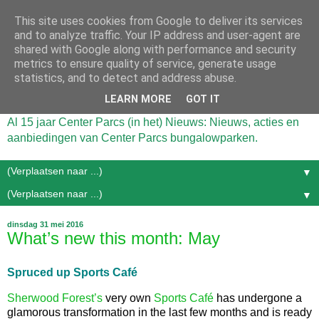
This site uses cookies from Google to deliver its services
and to analyze traffic. Your IP address and user-agent are
shared with Google along with performance and security
metrics to ensure quality of service, generate usage
statistics, and to detect and address abuse.
LEARN MORE
GOT IT
Al 15 jaar Center Parcs (in het) Nieuws: Nieuws, acties en
aanbiedingen van Center Parcs bungalowparken.
▼
▼
dinsdag 31 mei 2016
What’s new this month: May
Spruced up Sports Café
Sherwood Forest’s
very own
Sports Café
has undergone a
glamorous transformation in the last few months and is ready