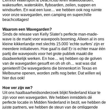
Eemhof Watersport & Beachclub leren wakeboarden,
wakesurfen, waterskiën, flyboarden, zeilen, suppen en
windsurfen. En wat een luxe… we hebben ook nog ruimte
voor onze wavegarden, een camping en superchille
beachcottages!
Waarom een Wavegarden?
Sinds de release van Kelly Slater's perfecte man-made-
wave is de markt voor wavepools booming. Alleen al in ons
kleine kikkerlandje met slechts 15.000 'echte surfers' zijn er
meerdere initiatieven. Hoe gaaf is dat! Er is echter maar één
partij die wavepools voor het grote publiek maakt die
daadwerkelijk werken. En hoe… wij hebben op de golven
van de wavegarden gesurft en oh oh oh… wat was dat
genieten!!! De wavegardens die binnenkort in Texas en
Melbourne openen, worden zelfs nog beter. Dat willen wij
hier dus ook!
Hoe ver zijn we?
Uit ons haalbaarheidsonderzoek blijkt Nederland klaar te
zijn voor een wavegarden. We hebben inmiddels dé
perfecte locatie in Midden Nederland in bezit, we hebben de
juiste partners, we hebben de steun van de omliggende