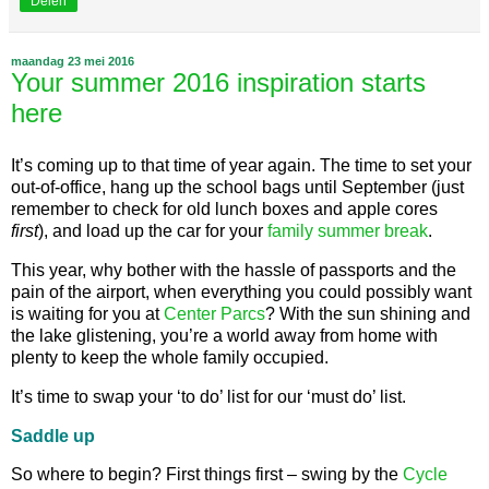
Delen
maandag 23 mei 2016
Your summer 2016 inspiration starts
here
It’s coming up to that time of year again. The time to set your
out-of-office, hang up the school bags until September (just
remember to check for old lunch boxes and apple cores
first
), and load up the car for your
family summer break
.
This year, why bother with the hassle of passports and the
pain of the airport, when everything you could possibly want
is waiting for you at
Center Parcs
? With the sun shining and
the lake glistening, you’re a world away from home with
plenty to keep the whole family occupied.
It’s time to swap your ‘to do’ list for our ‘must do’ list.
Saddle up
So where to begin? First things first – swing by the
Cycle