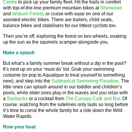
Centre
to pick up your family fleet. Hit the trails in comfort
with top-of-the-line premium mountain bikes at
Sherwood
and
Woburn Forest
, or cruise with ease on one of our
assisted electric bikes. There are trailers, child seats,
balance bikes and stabilisers for our littlest cyclists too.
Then you’re off, exploring the forest on two wheels, soaking
up the sun as the squirrels scamper alongside you.
Make a splash
But what’s a family summer break without a dip in the pool?
It’s next up on your ‘must do’ list. Grab your swimming
costume (or pop to Aquatique to treat yourself to something
new), and step into the
Subtropical Swimming Paradise
. The
little ones can splash around in our toddler and children’s
pools, while older ones play in the waves and you relax with
a
Starbucks
or a cocktail from
The Canopy Café and Bar
. Of
course, watching from the sidelines only lasts so long before
it’s time to corral the whole family for a ride down the Wild
Water Rapids.
Row your boat