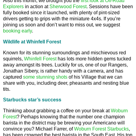
Also this month, we brought you the
first look at Off-Road
Explorers
in action at
Sherwood Forest
. Sessions have been
fully booked since it launched, with plenty of pint-sized
drivers getting to grips with the miniature 4x4s. If you’re
joining us soon and don’t want to miss out, we suggest
booking early
.
Wildlife at Whinfell Forest
Known for its stunning surroundings and mischievous red
squirrels,
Whinfell Forest
has lots more hidden gems tucked
away amongst its trees. Luckily for us, one of our Rangers,
Jonathan Sibery, is rather handy with a camera, and has
captured
some stunning shots
of his Village that we can
share with you, including deer, pheasants and nesting blue
tits.
Starbucks star’s success
Thinking about grabbing a coffee on your break at
Woburn
Forest
? Perhaps knowing that the number one champion
barista in the district may be brewing your Americano will
convince you? Michael Farrer, of
Woburn Forest
Starbucks
,
has been crowned the best barista in the South East. His top