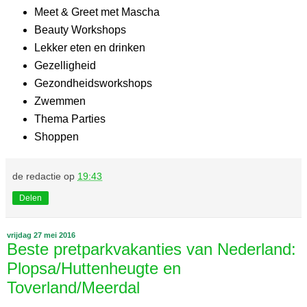
Meet & Greet met Mascha
Beauty Workshops
Lekker eten en drinken
Gezelligheid
Gezondheidsworkshops
Zwemmen
Thema Parties
Shoppen
de redactie
op
19:43
Delen
vrijdag 27 mei 2016
Beste pretparkvakanties van Nederland:
Plopsa/Huttenheugte en
Toverland/Meerdal