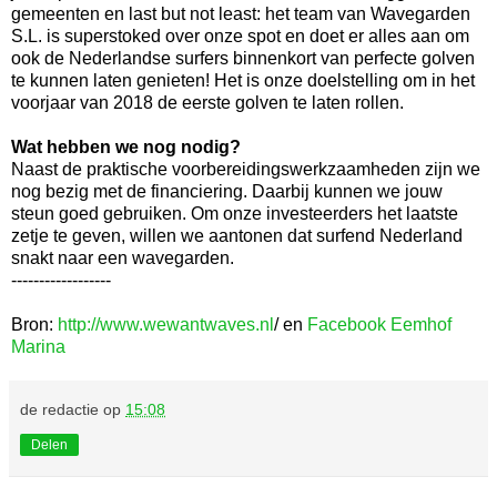
gemeenten en last but not least: het team van Wavegarden
S.L. is superstoked‬ over onze spot en doet er alles aan om
ook de Nederlandse surfers binnenkort van perfecte golven
te kunnen laten genieten! Het is onze doelstelling om in het
voorjaar van 2018 de eerste golven te laten rollen.
Wat hebben we nog nodig?
Naast de praktische voorbereidingswerkzaamheden zijn we
nog bezig met de financiering. Daarbij kunnen we jouw
steun goed gebruiken. Om onze investeerders het laatste
zetje te geven, willen we aantonen dat surfend Nederland
snakt naar een wavegarden.
------------------
Bron:
http://www.wewantwaves.nl
/ en
Facebook Eemhof
Marina
de redactie
op
15:08
Delen