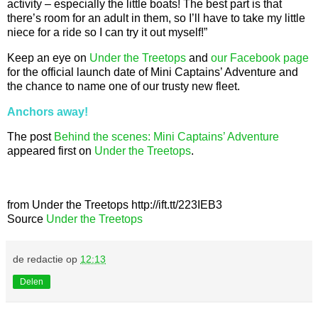
activity – especially the little boats! The best part is that
there’s room for an adult in them, so I’ll have to take my little
niece for a ride so I can try it out myself!”
Keep an eye on
Under the Treetops
and
our Facebook page
for the official launch date of Mini Captains’ Adventure and
the chance to name one of our trusty new fleet.
Anchors away!
The post
Behind the scenes: Mini Captains’ Adventure
appeared first on
Under the Treetops
.
from Under the Treetops http://ift.tt/223IEB3
Source
Under the Treetops
de redactie
op
12:13
Delen