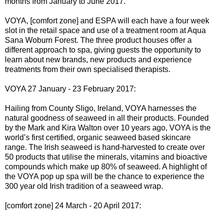
months from January to June 2017.
VOYA, [comfort zone] and ESPA will each have a four week
slot in the retail space and use of a treatment room at Aqua
Sana Woburn Forest. The three product houses offer a
different approach to spa, giving guests the opportunity to
learn about new brands, new products and experience
treatments from their own specialised therapists.
VOYA 27 January - 23 February 2017:
Hailing from County Sligo, Ireland, VOYA harnesses the
natural goodness of seaweed in all their products. Founded
by the Mark and Kira Walton over 10 years ago, VOYA is the
world’s first certified, organic seaweed based skincare
range. The Irish seaweed is hand-harvested to create over
50 products that utilise the minerals, vitamins and bioactive
compounds which make up 80% of seaweed. A highlight of
the VOYA pop up spa will be the chance to experience the
300 year old Irish tradition of a seaweed wrap.
[comfort zone] 24 March - 20 April 2017: