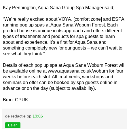
Kay Pennington, Aqua Sana Group Spa Manager said;
“We’re really excited about VOYA, [comfort zone] and ESPA
running pop up spas at Aqua Sana Woburn Forest. Each
product house is unique in its approach and offers different
types of treatments and products for spa guests to learn
about and experience. It’s a first for Aqua Sana and
something completely new for our guests – we can’t wait to
see what they think.”
Details of each pop up spa at Aqua Sana Woburn Forest will
be available online at www.aquasana.co.uk/woburn for four
weeks before each slot. All treatments, workshops and
seminars on offer can be booked by spa guests online in
advance or on the day (subject to availability).
Bron: CPUK
de redactie
op
19:06
Delen