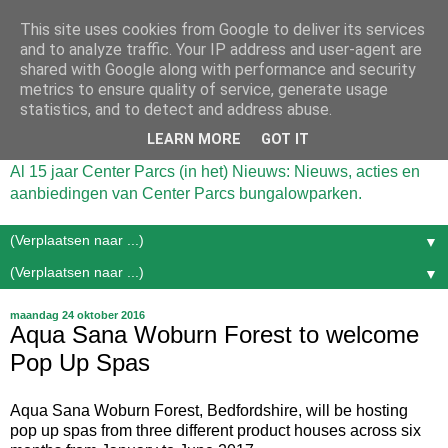
This site uses cookies from Google to deliver its services
and to analyze traffic. Your IP address and user-agent are
shared with Google along with performance and security
metrics to ensure quality of service, generate usage
statistics, and to detect and address abuse.
LEARN MORE
GOT IT
Al 15 jaar Center Parcs (in het) Nieuws: Nieuws, acties en
aanbiedingen van Center Parcs bungalowparken.
▼
▼
maandag 24 oktober 2016
Aqua Sana Woburn Forest to welcome
Pop Up Spas
Aqua Sana Woburn Forest, Bedfordshire, will be hosting
pop up spas from three different product houses across six