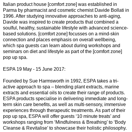
Italian product house [comfort zone] was established in
Parma by pharmacist and cosmetic chemist Davide Bollati in
1996. After studying innovative approaches to anti-aging,
Davide was inspired to create products that combined a
soulful, healthy, sustainable lifestyle with advanced science-
based solutions. [comfort zone] focusses on a mind-skin
connection and places emphasis on overall wellbeing,
which spa guests can learn about during workshops and
seminars on diet and lifestyle as part of the [comfort zone]
pop up spa.
ESPA 19 May - 15 June 2017:
Founded by Sue Harmsworth in 1992, ESPA takes a tri-
active approach to spa – blending plant extracts, marine
extracts and essential oils to create their range of products.
ESPA products specialise in delivering immediate and long-
term skin care benefits, as well as multi-sensory, immersive
experiences through therapeutic treatments. As part of their
pop up spa, ESPA will offer guests ‘10 minute treats’ and
workshops ranging from ‘Mindfulness & Breathing’ to ‘Body
Cleanse & Revitalise’ to showcase their holistic philosophy.