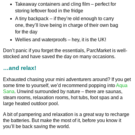
Takeaway containers and cling film – perfect for
storing leftover food in the fridge
A tiny backpack – if they’re old enough to carry
one, they’ll love being in charge of their own bag
for the day
Wellies and waterproofs – hey, it is the UK!
Don’t panic if you forget the essentials, ParcMarket is well-
stocked and have saved the day on many occasions.
…and relax!
Exhausted chasing your mini adventurers around? If you get
some time to yourself, we’d recommend popping into
Aqua
Sana
. Unwind surrounded by nature – there are saunas,
steam rooms, relaxation rooms, hot tubs, foot spas and a
large heated outdoor pool.
A bit of pampering and relaxation is a great way to recharge
the batteries. But make the most of it, before you know it
you’ll be back saving the world.