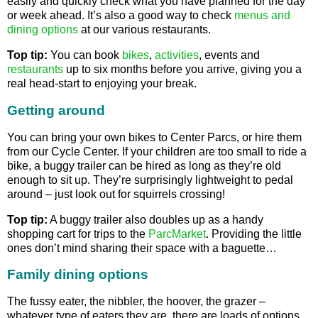
easily and quickly check what you have planned for the day
or week ahead. It’s also a good way to check
menus and
dining options
at our various restaurants.
Top tip:
You can book
bikes
,
activities
, events and
restaurants
up to six months before you arrive, giving you a
real head-start to enjoying your break.
Getting around
You can bring your own bikes to Center Parcs, or hire them
from our Cycle Center. If your children are too small to ride a
bike, a buggy trailer can be hired as long as they’re old
enough to sit up. They’re surprisingly lightweight to pedal
around – just look out for squirrels crossing!
Top tip:
A buggy trailer also doubles up as a handy
shopping cart for trips to the
ParcMarket
. Providing the little
ones don’t mind sharing their space with a baguette…
Family dining options
The fussy eater, the nibbler, the hoover, the grazer –
whatever type of eaters they are, there are loads of options