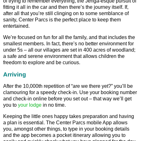
of trying to remember everything, the Jenga-esque pursuit of
fitting it all in the car and then there’s the journey itself. If,
after all that you’re still clinging on to some semblance of
sanity, Center Parcs is the perfect place to keep them
entertained.
We’re focused on fun for all the family, and that includes the
smallest members. In fact, there’s no better environment for
under 5s – all our villages are set in 400 acres of woodland;
a safe and serene environment that allows children the
freedom to explore and be curious.
Arriving
After the 10,000th repetition of “are we there yet?” you’ll be
clamouring for a speedy check-in. Use your booking number
and check-in online before you set out – that way we’ll get
you to
your lodge
in no time.
Keeping the little ones happy takes preparation and having
a plan is essential. The Center Parcs mobile App allows
you, amongst other things, to type in your booking details
and the app becomes a pocket itinerary allowing you to