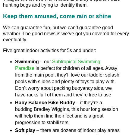
hunting bugs and trying to identify them.
Keep them amused, come rain or shine
We can guarantee fun, but we can’t guarantee good
weather. The good news is we’ve got you covered for every
eventuality.
Five great indoor activities for 5s and under:
Swimming
– our
Subtropical Swimming
Paradise
is perfect for children of all ages. Away
from the main pool, they’ll love our toddler splash
pools with slides and plenty of toys to play with.
Don’t worry about packing buoyancy aids, we
have racks full of them and they’re free to use
Baby Balance Bike Buddy
– if they’re a
budding Bradley Wiggins, this hour long session
will help them find their feet and is a great
progression to stabilizers
Soft play
– there are dozens of indoor play areas