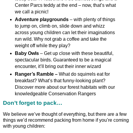
Center Parcs teddy at the end – now, that’s what
we call a picnic!
Adventure playgrounds
– with plenty of things
to jump on, climb on, slide down and whizz
across young children can let their imaginations
run wild. Why not grab a coffee and take the
weight off while they play?
Baby Owls
– Get up close with these beautiful,
spectacular birds. Guaranteed to be a magical
encounter, it’ll bring out their inner wizard
Ranger’s Ramble –
What do squirrels eat for
breakfast? What’s that funny-looking plant?
Discover more about our forest habitats with our
knowledgeable Conservation Rangers
Don’t forget to pack…
We believe we’ve thought of everything, but there are a few
things we’d recommend packing from home if you’re coming
with young children: