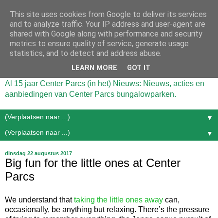
This site uses cookies from Google to deliver its services
and to analyze traffic. Your IP address and user-agent are
shared with Google along with performance and security
metrics to ensure quality of service, generate usage
statistics, and to detect and address abuse.
LEARN MORE
GOT IT
Al 15 jaar Center Parcs (in het) Nieuws: Nieuws, acties en
aanbiedingen van Center Parcs bungalowparken.
▼
▼
dinsdag 22 augustus 2017
Big fun for the little ones at Center
Parcs
We understand that
taking the little ones away
can,
occasionally, be anything but relaxing. There’s the pressure