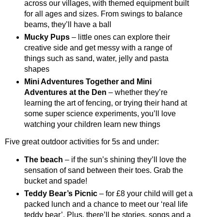
across our villages, with themed equipment built
for all ages and sizes. From swings to balance
beams, they’ll have a ball
Mucky Pups
– little ones can explore their
creative side and get messy with a range of
things such as sand, water, jelly and pasta
shapes
Mini Adventures Together and Mini
Adventures at the Den
– whether they’re
learning the art of fencing, or trying their hand at
some super science experiments, you’ll love
watching your children learn new things
Five great outdoor activities for 5s and under:
The beach
– if the sun’s shining they’ll love the
sensation of sand between their toes. Grab the
bucket and spade!
Teddy Bear’s Picnic
– for £8 your child will get a
packed lunch and a chance to meet our ‘real life
teddy bear’. Plus, there’ll be stories, songs and a