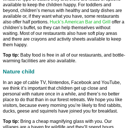
available to keep the children happy. For toddlers and
beyond, children’s menus with healthy and tasty dishes are
available or, if they want what you have, some restaurants
also offer half portions.
Huck’s American Bar and Grill
offer a
children’s buffet, so they can help themselves without
waiting. Most of our restaurants also have soft play areas
and there are crayons and activity sheets available to keep
them happy.
Top tip:
Baby food is free in all of our restaurants, and bottle-
warming facilities are also available.
Nature child
In an age of cable TV, Nintendos, Facebook and YouTube,
we think it’s important that children get up close and
personal with nature once in a while, and there’s no better
place to do that than in our forest retreats. We hope you like
visitors, because every morning you’re likely to find rabbits,
ducks, geese and squirrels have joined you for breakfast.
Top tip:
Bring a cheap magnifying glass with you. Our
villages are a haven for wildlife and they’ll spend hours